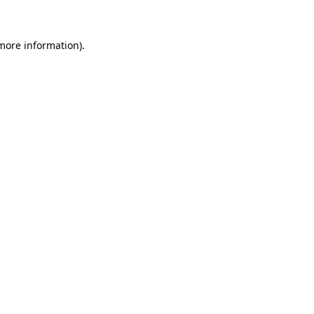
 more information)
.