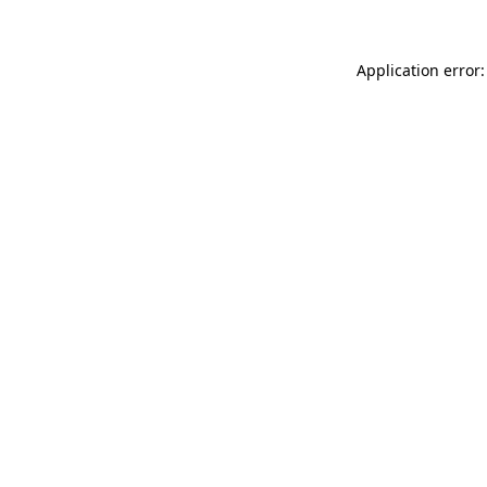
Application error