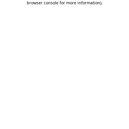
browser console for more information)
.