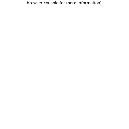
browser console for more information)
.