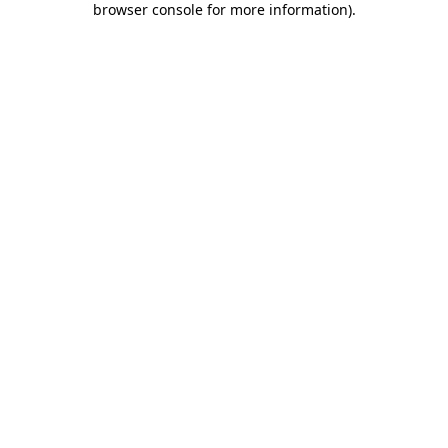
browser console for more information)
.