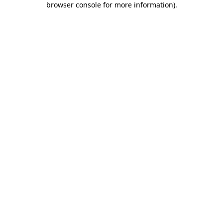
browser console for more information)
.