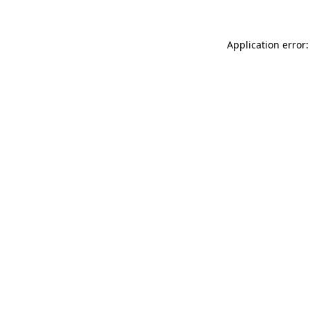
Application error