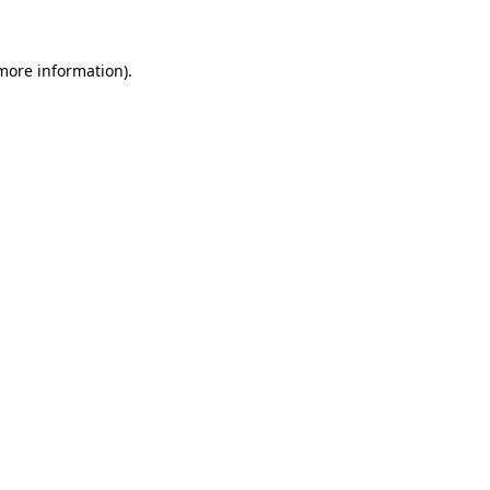
 more information)
.