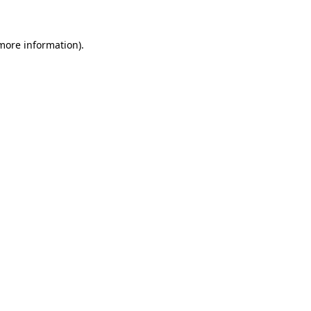
 more information)
.