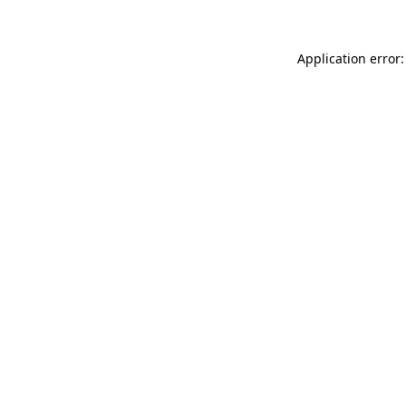
Application error