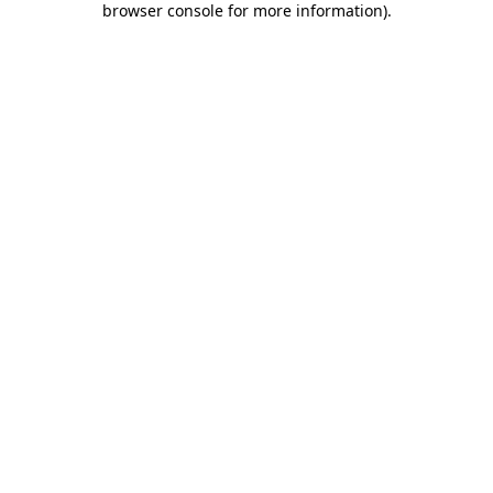
browser console for more information)
.