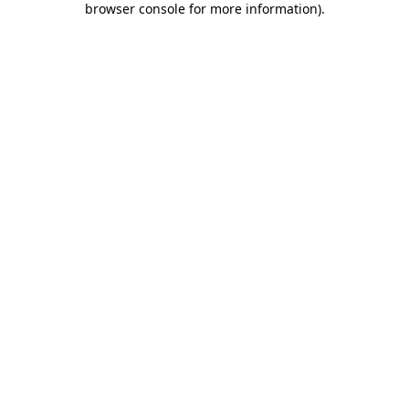
browser console for more information)
.