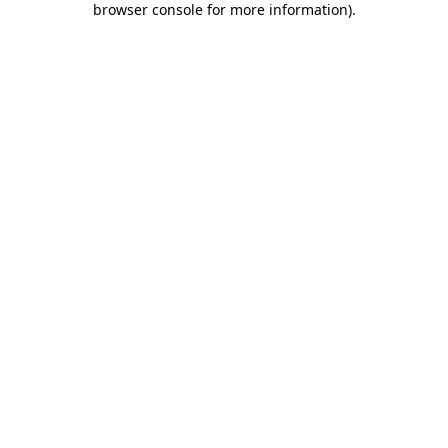
browser console for more information)
.