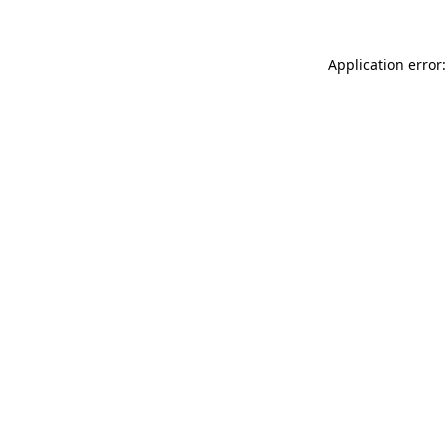
Application error