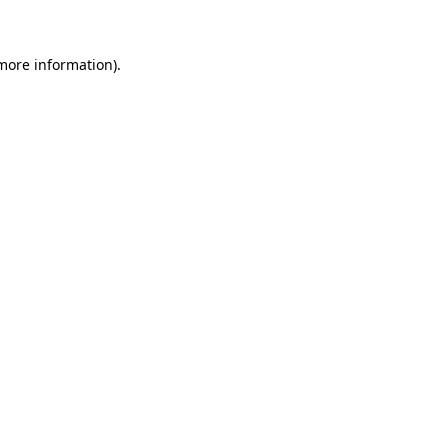
 more information)
.