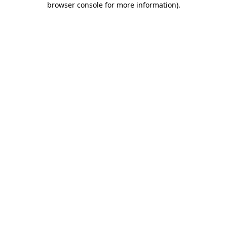
browser console for more information)
.