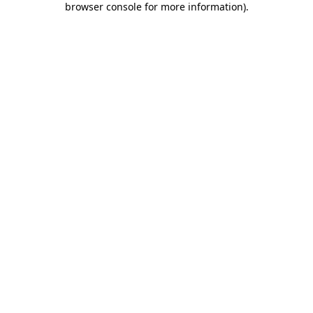
browser console for more information)
.