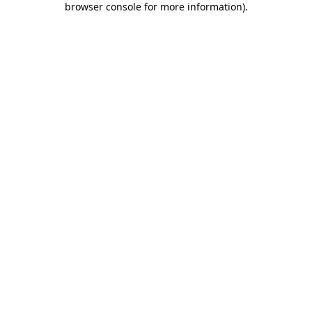
browser console for more information)
.