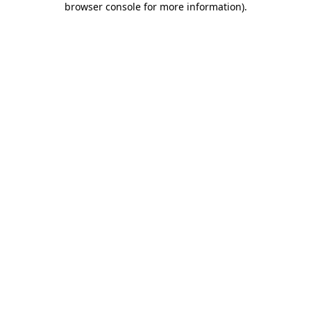
browser console for more information)
.