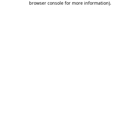
browser console for more information)
.