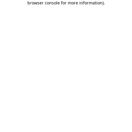
browser console for more information)
.