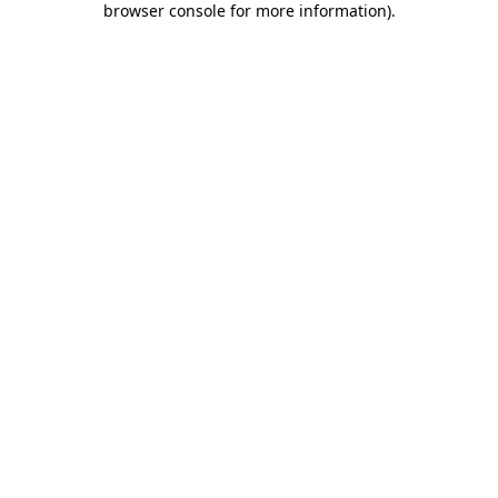
browser console for more information)
.