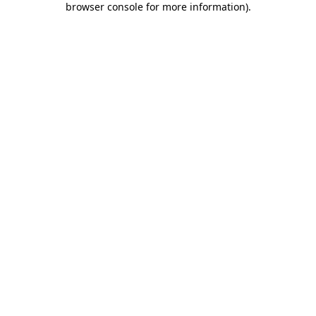
browser console for more information)
.