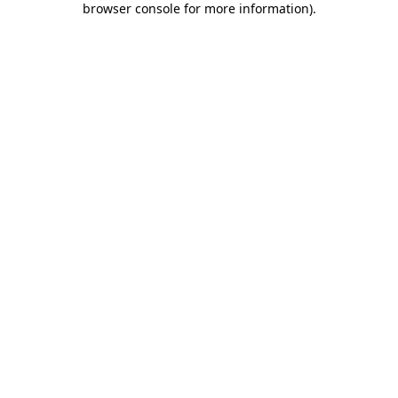
browser console for more information)
.