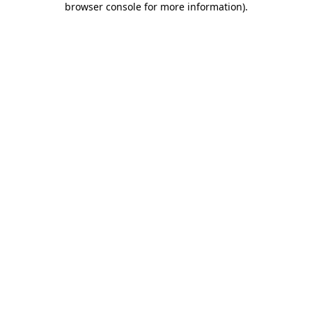
browser console for more information)
.