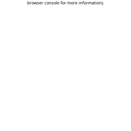
browser console for more information)
.