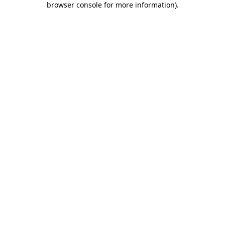
browser console for more information)
.