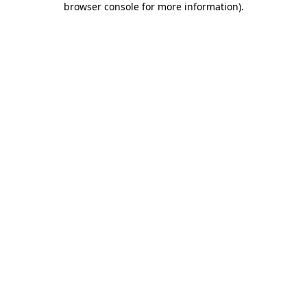
browser console for more information)
.