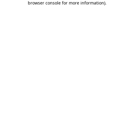
browser console for more information)
.