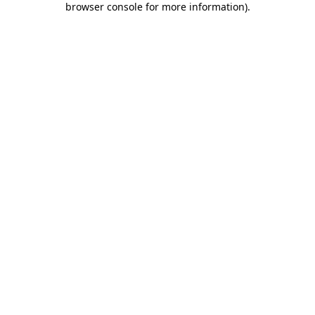
browser console for more information)
.