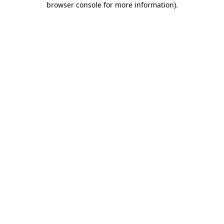
browser console for more information)
.