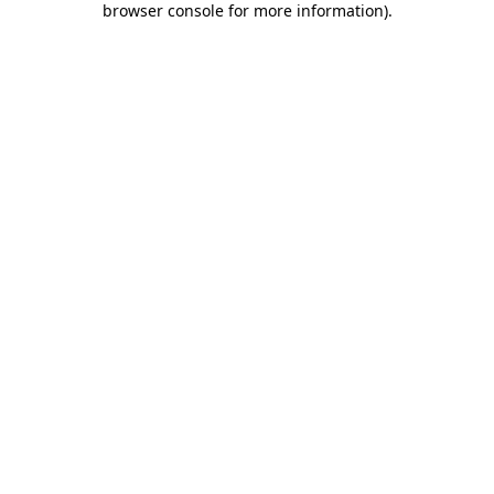
browser console for more information)
.