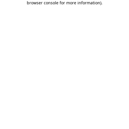
browser console for more information)
.