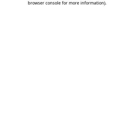
browser console for more information)
.