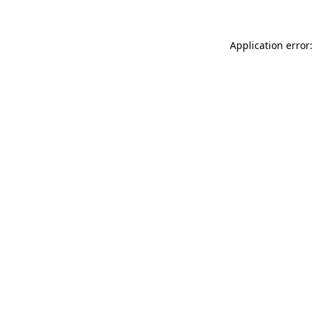
Application error