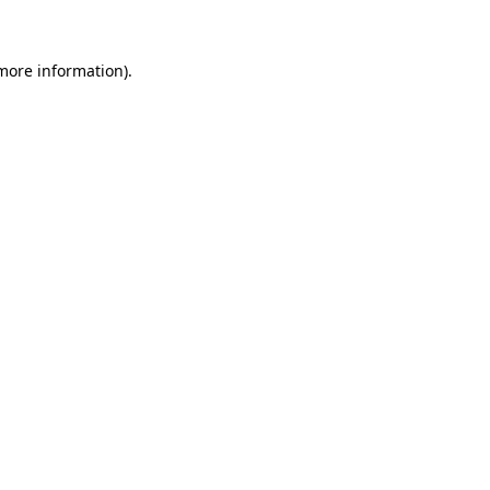
 more information)
.