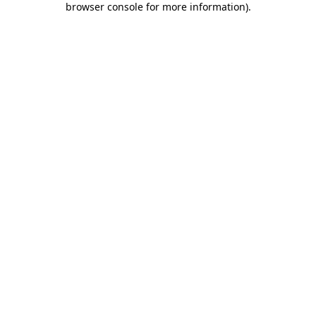
browser console for more information)
.