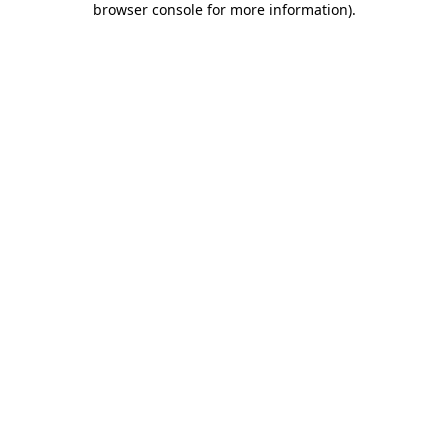
browser console for more information)
.