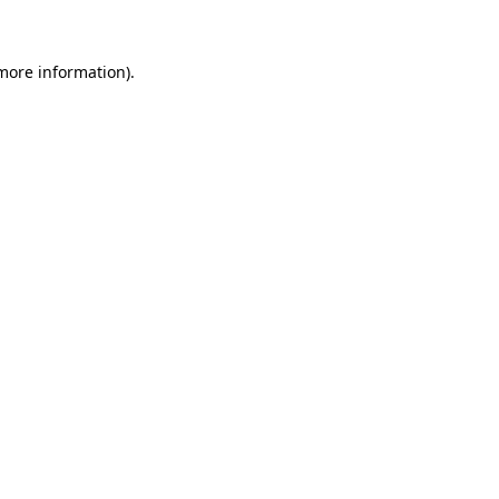
 more information)
.