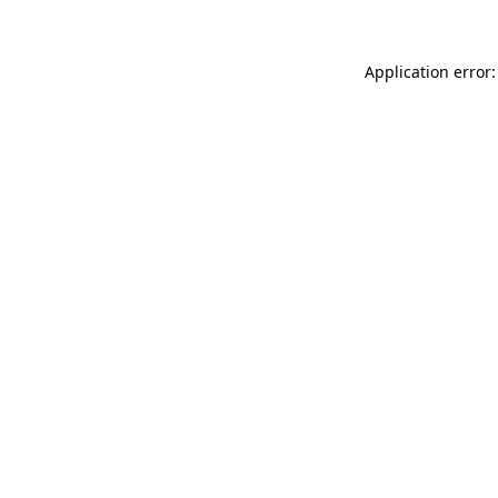
Application error