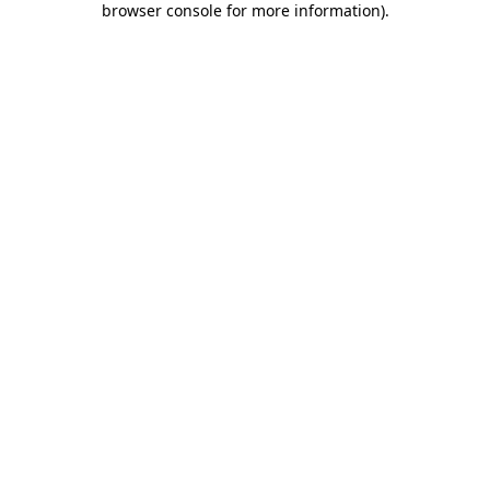
browser console for more information)
.