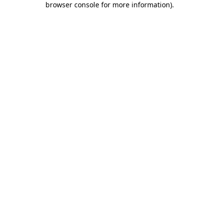
browser console for more information)
.