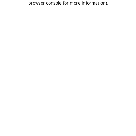
browser console for more information)
.