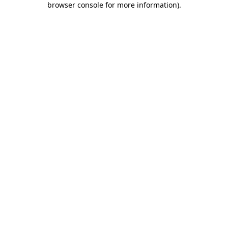
browser console for more information)
.