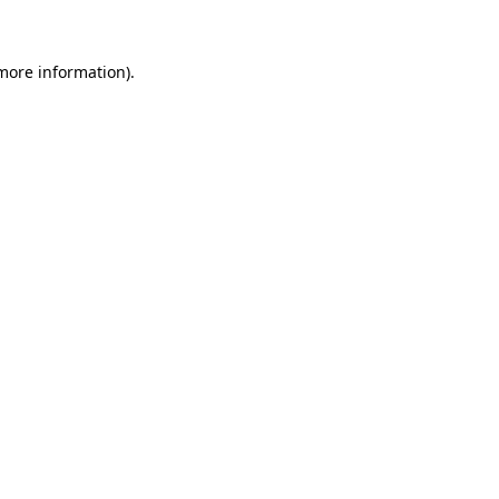
 more information)
.