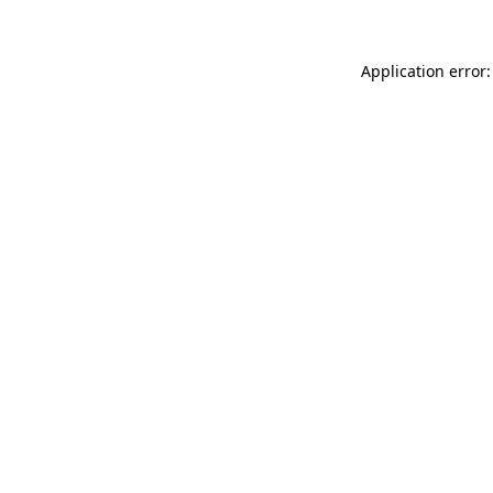
Application error