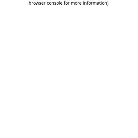
browser console for more information)
.