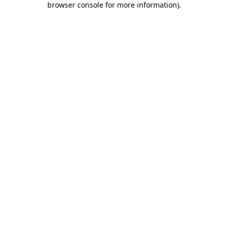
browser console for more information)
.