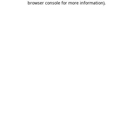
browser console for more information)
.