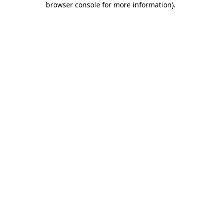
browser console for more information)
.