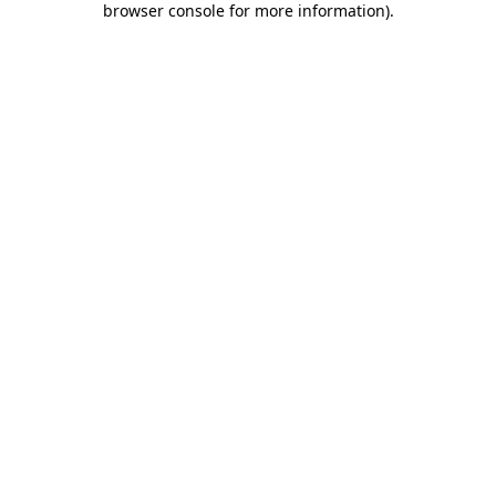
browser console for more information)
.