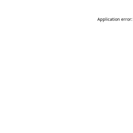
Application error