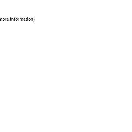
 more information)
.