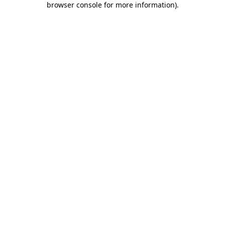
browser console for more information)
.