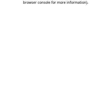
browser console for more information)
.