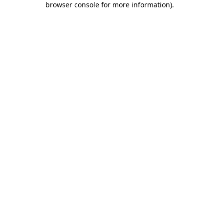
browser console for more information)
.