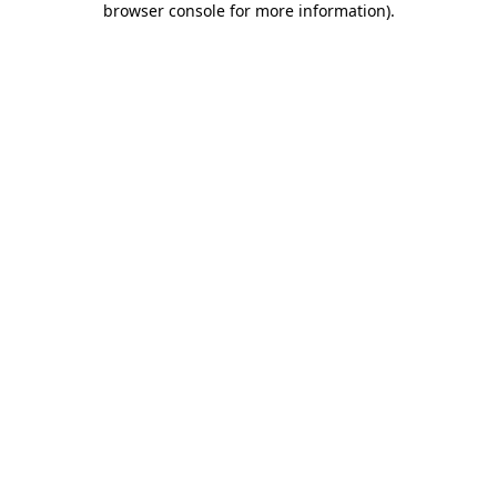
browser console for more information)
.