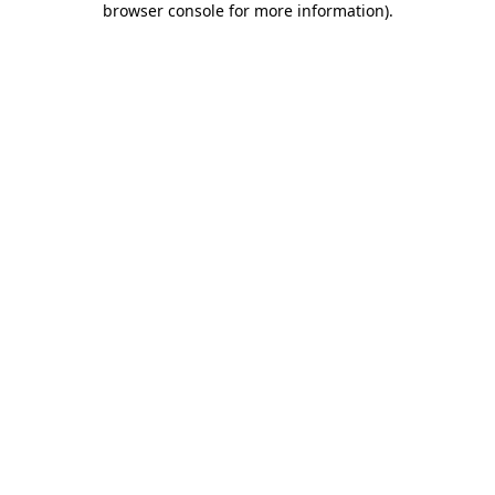
browser console for more information)
.